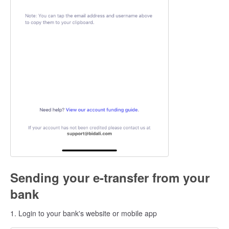
Sending your e-transfer from your
bank
1. Login to your bank's website or mobile app