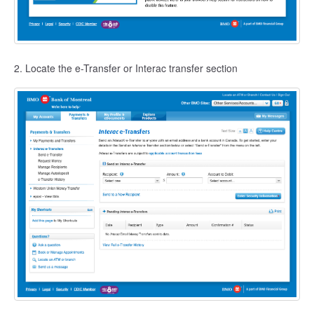
2. Locate the e-Transfer or Interac transfer section