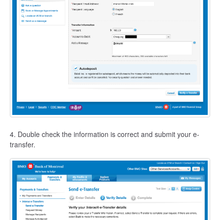
4. Double check the information is correct and submit your e-
transfer.