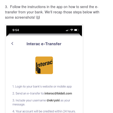
3.
Follow the instructions in the app on how to send the e-
transfer from your bank. We'll recap those steps below with
some screenshots! 🙌