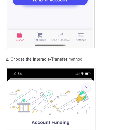
2. Choose the
Interac e-Transfer
method.