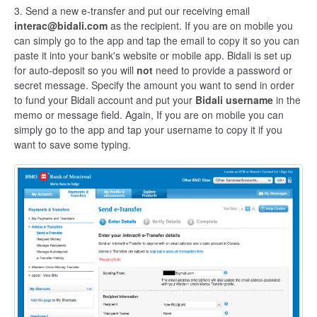
3. Send a new e-transfer and put our receiving email
interac@bidali.com
as the recipient. If you are on mobile you
can simply go to the app and tap the email to copy it so you can
paste it into your bank's website or mobile app. Bidali is set up
for auto-deposit so you will
not
need to provide a password or
secret message. Specify the amount you want to send in order
to fund your Bidali account and put your
Bidali username
in the
memo or message field. Again, If you are on mobile you can
simply go to the app and tap your username to copy it if you
want to save some typing.