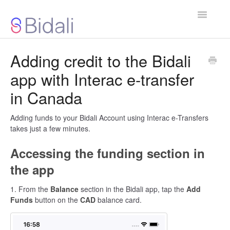
Toggle
Navigatio
Bidali App
Adding credit to the Bidali
app with Interac e-transfer
Gift Cards
in Canada
Businesses & Organizations
Adding funds to your Bidali Account using Interac e-Transfers
About Bidali
takes just a few minutes.
Contact
Accessing the funding section in
the app
1. From the
Balance
section in the Bidali app, tap the
Add
Funds
button on the
CAD
balance card.