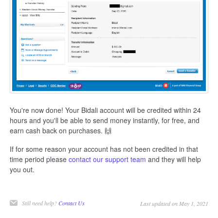
You're now done! Your Bidali account will be credited within 24
hours and you'll be able to send money instantly, for free, and
earn cash back on purchases. 🙌
If for some reason your account has not been credited in that
time period please
contact our support team
and they will help
you out.
Still need help?
Contact Us
Last updated on May 1, 2021